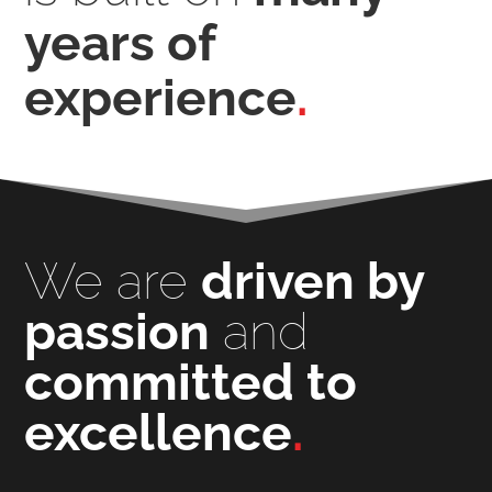
years of
experience
.
We are
driven by
passion
and
committed to
excellence
.