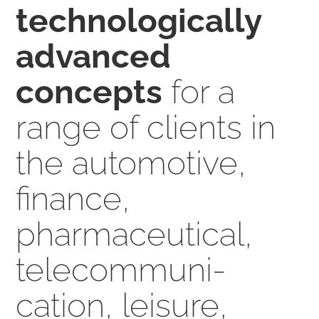
technologically
advanced
concepts
for a
range of clients in
the auto­mo­tive,
finance,
pharmaceutical,
tele­communi­
cation, leisure,