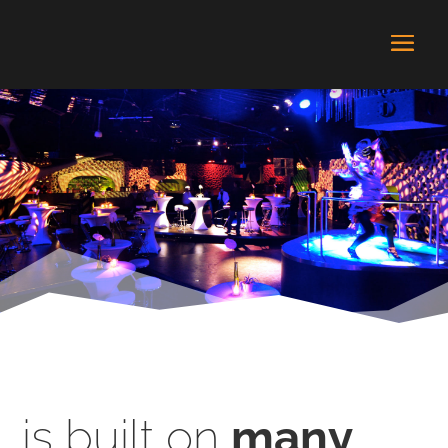
is built on
many