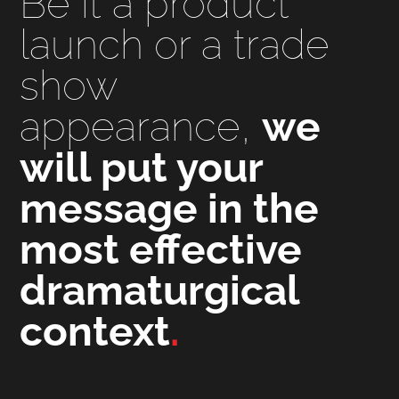
Be it a product
launch or a trade
show
appearance,
we
will put your
message in the
most effective
dramaturgical
context
.