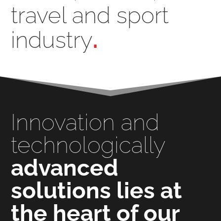
travel and sport
industry
.
Innovation and
technologically
advanced
solutions lies at
the heart of our