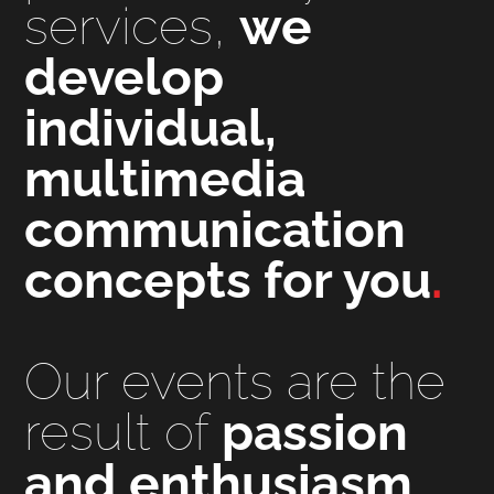
services,
we
develop
individual,
multimedia
communication
concepts for you
.
Our events are the
result of
passion
and enthusiasm