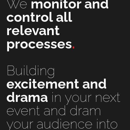
We
monitor and
control all
relevant
processes
.
Building
excitement and
drama
in your next
event and dram
your audience into