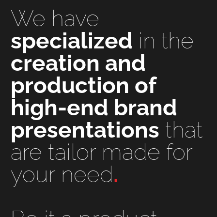
We have
specialized
in the
creation and
production of
high-end brand
presentations
that
are tailor made for
your need
.