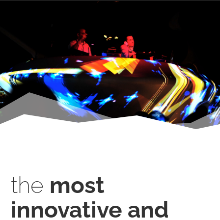
the
most
innovative and