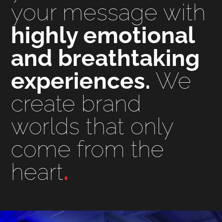
your message with
highly emotional
and breathtaking
experiences.
We
create brand
worlds that only
come from the
heart
.