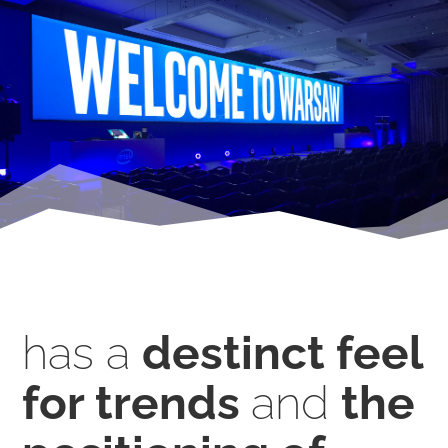
has a
destinct feel
for trends
and
the