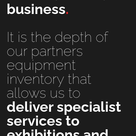
business
.
It is the depth of
our partners
equipment
inventory that
allows us to
deliver specialist
services to
exhibitions and