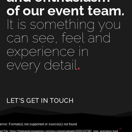
of our event team.
It is something you
can see, feel and
experience in
every detail
.
LET'S GET IN TOUCH
Video
error: Format(s) not supported or source(s) not found
Player
ad File: https://thebrandcompanions.com/wp-content/uploads/2022/12/TBC_logo_animation.mp4