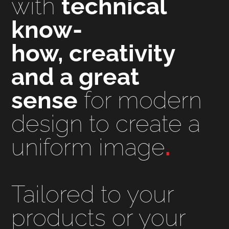
with
technical
know-
how, creativity
and a great
sense
for modern
design to create a
uniform image
.
Tailored to your
products or your