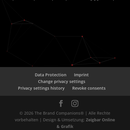
Data Protection
Imprint
Change privacy settings
Privacy settings history
Revoke consents
© 2026 The Brand Companions® | Alle Rechte
vorbehalten | Design & Umsetzung:
Zeigbar Online
& Grafik