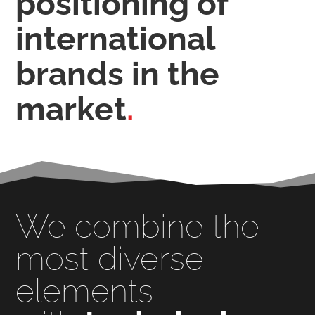
positioning of
international
brands
in the
market
.
We combine the
most diverse
elements