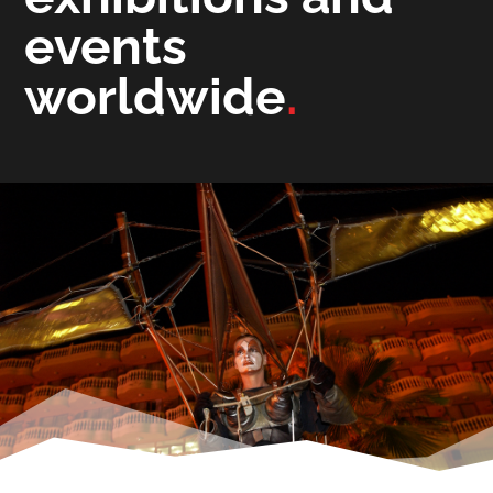
events
worldwide
.