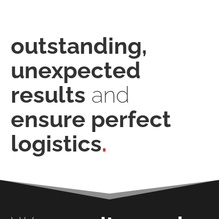
outstanding,
unexpected
results
and
ensure perfect
logistics
.