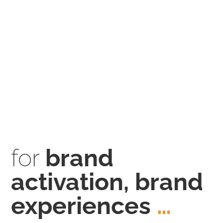
for
brand
activation, brand
experiences
…