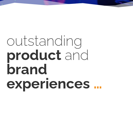
outstanding
product
and
brand
experiences
…