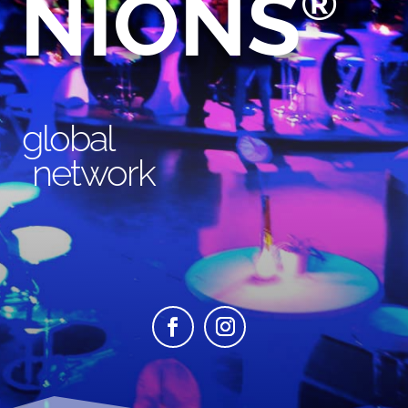
NIONS
®
global
network