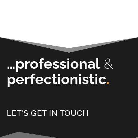
…professional
&
perfectionistic
.
LET'S GET IN TOUCH