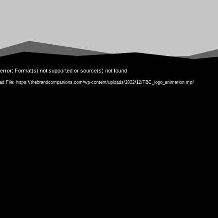
Video
error: Format(s) not supported or source(s) not found
Player
ad File: https://thebrandcompanions.com/wp-content/uploads/2022/12/TBC_logo_animation.mp4