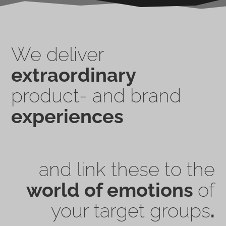
We deliver
extraordinary
product- and brand
experiences
and link these to the
world of emotions
of
your target groups
.