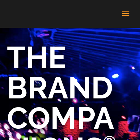
THE
BRAND
COMPA