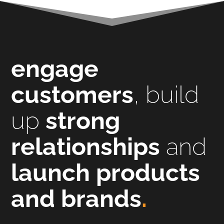
engage
customers
, build
up
strong
relationships
and
launch products
and brands
.