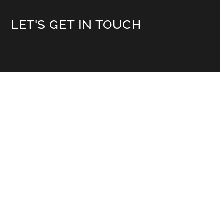
LET'S GET IN TOUCH