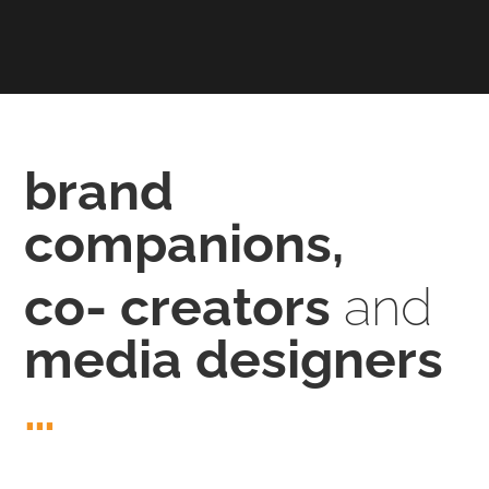
brand
companions,
co- creators
and
media designers
…