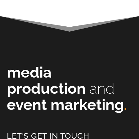
media
production
and
event marketing
.
LET'S GET IN TOUCH